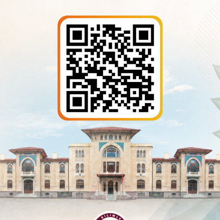
bilgi@asbu.edu.tr
Information Retrieval
KVKK
rtment
- All rights reserved.