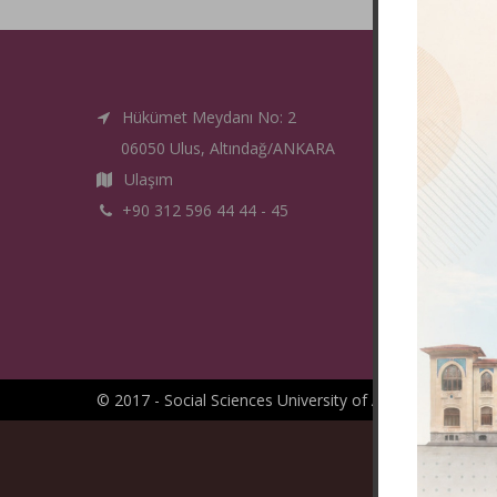
Hükümet Meydanı No: 2
06050 Ulus, Altındağ/ANKARA
Ulaşım
+90 312 596 44 44 - 45
© 2017 - Social Sciences University of Ankara -
IT Depa