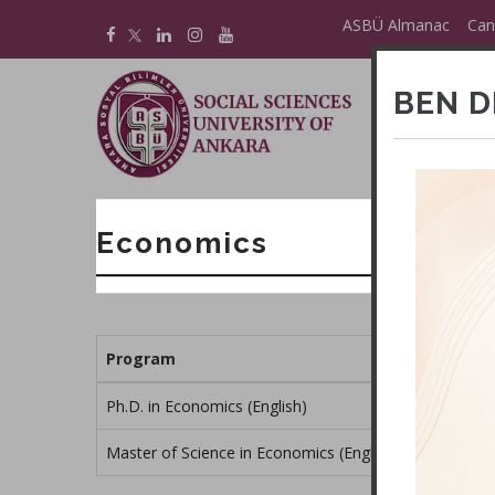
Skip
ASBÜ Almanac
Can
to
main
BEN D
content
M
E
Economics
Program
Ph.D. in Economics (English)
Master of Science in Economics (English)