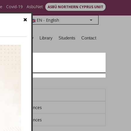
ce
Covid-19
AsbüNet
ASBÜ NORTHERN CYPRUS UNIT
EN - English
List additional action
earch
Sociocity
Library
Students
Contact
Faculty
ool of Social Sciences
ool of Social Sciences