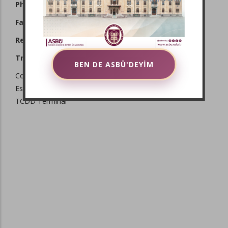
Phone:
+90 312 596 44 44 - 45
Fax:
+90 312 311 86 00
Registered E-Mail:
asbu@hs01.kep.tr
Transportation:
BEN DE ASBÜ'DEYİM
Coach Station (AŞTİ)
Esenboğa Airport
TCDD Terminal