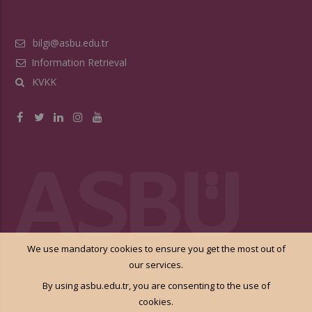
bilgi@asbu.edu.tr
Information Retrieval
KVKK
We use mandatory cookies to ensure you get the most out of
our services.
By using asbu.edu.tr, you are consenting to the use of
cookies.