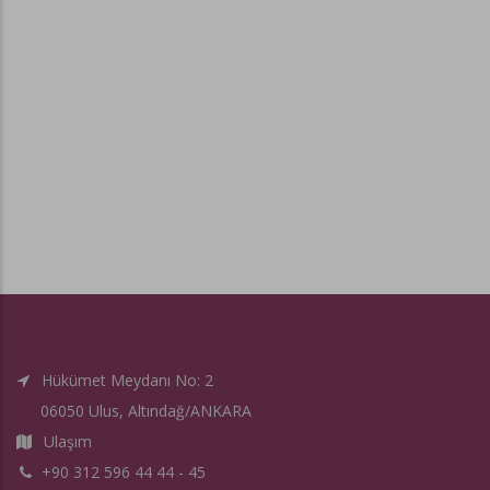
Hükümet Meydanı No: 2
06050 Ulus, Altındağ/ANKARA
Ulaşım
+90 312 596 44 44 - 45